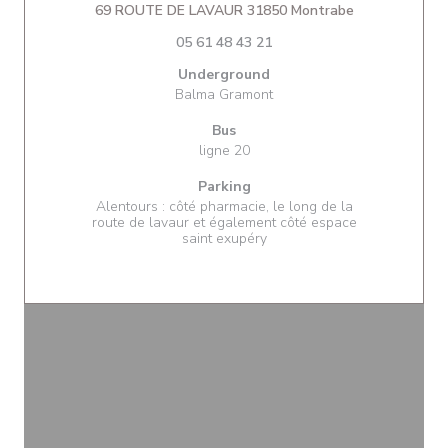
((opens in a 
69 ROUTE DE LAVAUR 31850 Montrabe
05 61 48 43 21
Underground
Balma Gramont
Bus
ligne 20
Parking
Alentours : côté pharmacie, le long de la
route de lavaur et également côté espace
saint exupéry