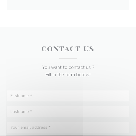
CONTACT US
You want to contact us ?
Fill in the form below!