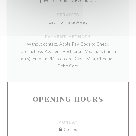
privé, Bistronomic Restaurant
SERVICES
Eat In or Take Away
PAYMENT METHODS
Without contact, Apple Pay, Sodexo Check,
Contactless Payment, Restaurant Vouchers (lunch
only), Eurocard/Mastercard, Cash, Visa, Cheques,
Debit Card
OPENING HOURS
MONDAY
Closed