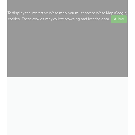
To display the interactive Waze map, you must accept Waze Map (Google)
cookies. These cookies may collect browsing and location data.
Allow