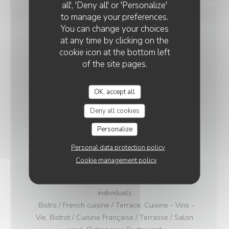
all', 'Deny all' or 'Personalize'
to manage your preferences.
You can change your choices
GENERAL
at any time by clicking on the
INFORMATION
cookie icon at the bottom left
of the site pages.
CUISINE
OK, accept all
, Daily Menu, Week end Menu, Special Menu, Semi
Gourmet, Traditional Cuisine, Modern French
Deny all cookies
Cuisine, Fine Cuisine
Personalize
BUSINESS TYPE
Personal data protection policy
French Restaurant, Restaurant Français – Bistrot -
Cookie management policy
Terrasse,
Restauration traditionnelle pour les groupes et
individuels
, Bistro / French cuisine / Terrace, Cuisine - Vins -
Vie, Bistrot / Cuisine Française / Terrasse / Salon