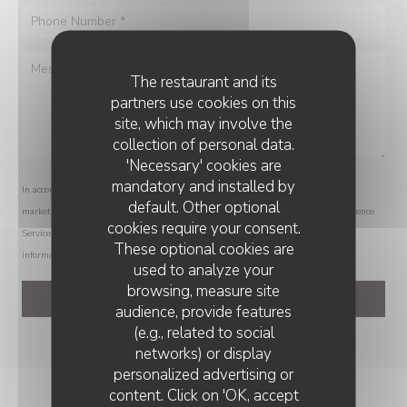
The restaurant and its
partners use cookies on this
site, which may involve the
collection of personal data.
'Necessary' cookies are
mandatory and installed by
In accordance with data protection regulations, you have the right to opt out of
default. Other optional
marketing communications. UK residents can register with the Telephone Preference
cookies require your consent.
Service at
tpsonline.org.uk
. US residents can register at
donotcall.gov
. For more
These optional cookies are
information about how we process your data, please see our
privacy policy
.
used to analyze your
browsing, measure site
audience, provide features
(e.g., related to social
networks) or display
personalized advertising or
RESTAURANT AVITAR
content. Click on 'OK, accept