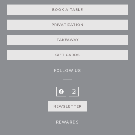
BOOK A TABLE
PRIVATIZATION
TAKEAWAY
GIFT CARDS
FOLLOW US
Facebook ((opens in a new window
Instagram ((opens in a new w
NEWSLETTER
REWARDS