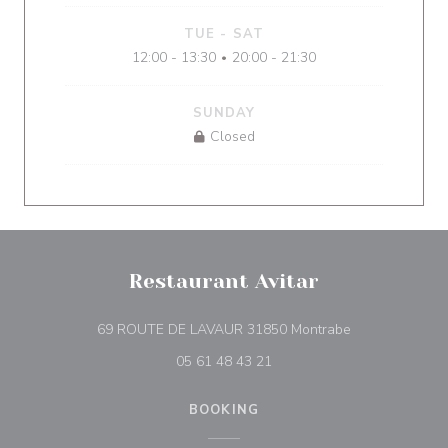
TUE
-
SAT
12:00 - 13:30
20:00 - 21:30
•
SUNDAY
Closed
Restaurant Avitar
((opens in a n
69 ROUTE DE LAVAUR 31850 Montrabe
05 61 48 43 21
BOOKING