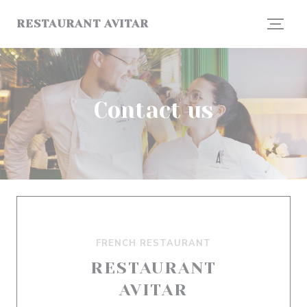
Personalizing your cookie choices
RESTAURANT AVITAR
Contact us
FRENCH RESTAURANT
RESTAURANT
AVITAR